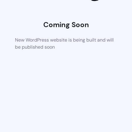
Coming Soon
New WordPress website is being built and will
be published soon