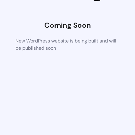
Coming Soon
New WordPress website is being built and will
be published soon