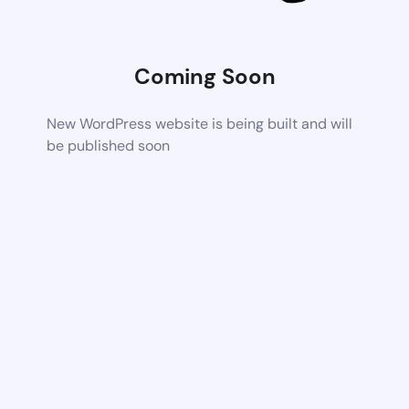
Coming Soon
New WordPress website is being built and will
be published soon