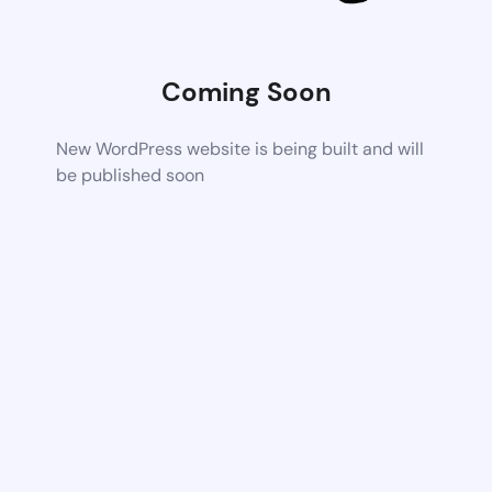
Coming Soon
New WordPress website is being built and will
be published soon