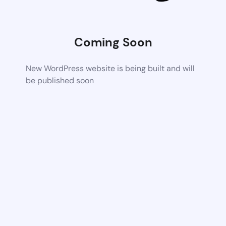
Coming Soon
New WordPress website is being built and will
be published soon