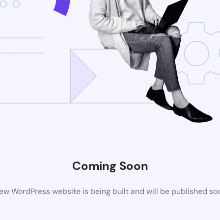
Coming Soon
ew WordPress website is being built and will be published so