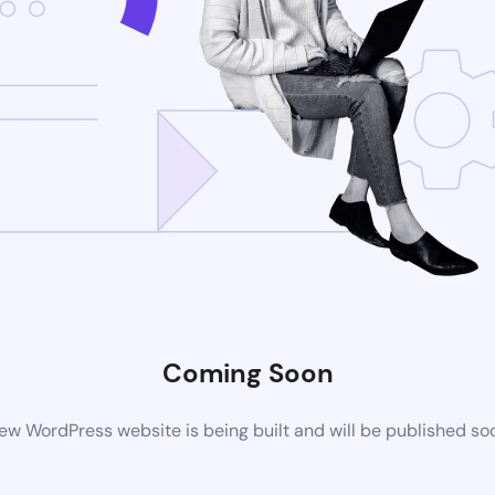
Coming Soon
ew WordPress website is being built and will be published so