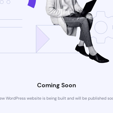
Coming Soon
ew WordPress website is being built and will be published so