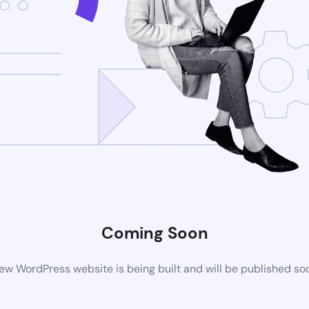
Coming Soon
ew WordPress website is being built and will be published so