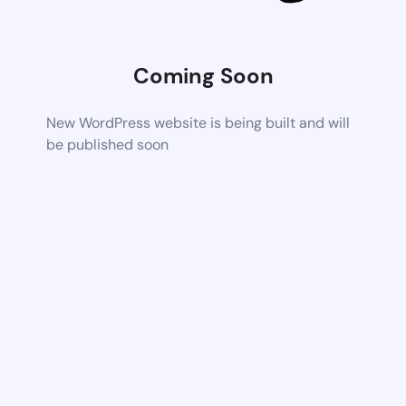
Coming Soon
New WordPress website is being built and will
be published soon