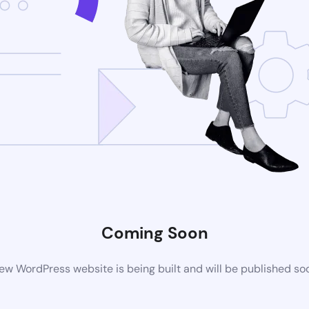
Coming Soon
ew WordPress website is being built and will be published so