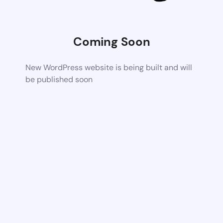
Coming Soon
New WordPress website is being built and will
be published soon