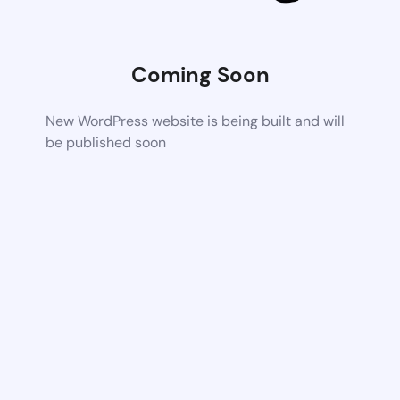
Coming Soon
New WordPress website is being built and will
be published soon